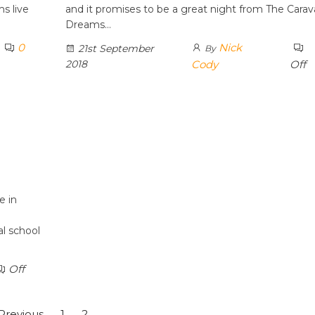
s live
and it promises to be a great night from The Carav
Dreams…
0
Nick
21st September
By
2018
Cody
Off
e in
al school
Off
Previous
1
2
3