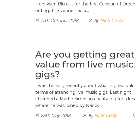
Henriksen Blu out for the first Caravan of Dream
outing. The venue had a…
Nick Cody
17th October 2018
By
Are you getting great
value from live music
gigs?
I was thinking recently about what is great valu
terms of attending live music gigs. Last night I
attended a Martin Simpson charity gig for a loc
where he was joined by Nancy…
Nick Cody
25th May 2018
By