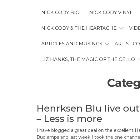
Skip
to
NICK CODY BIO
NICK CODY VINYL
the
content
NICK CODY & THE HEARTACHE
VID
NICK
ARTICLES AND MUSINGS
ARTIST C
CODY
LIZ HANKS, THE MAGIC OF THE CELLO
MUSIC
Categ
Henrksen Blu live ou
– Less is more
I have blogged a great deal on the excellent H
Bud amps and last week I took the one channe