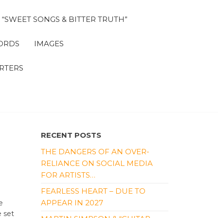
“SWEET SONGS & BITTER TRUTH”
ORDS
IMAGES
RTERS
RECENT POSTS
THE DANGERS OF AN OVER-
RELIANCE ON SOCIAL MEDIA
FOR ARTISTS…
FEARLESS HEART – DUE TO
APPEAR IN 2027
e
e set