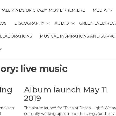
“ALL KINDS OF CRAZY” MOVIE PREMIERE
MEDIA
EOS
DISCOGRAPHY
AUDIO
GREEN EYED REC
OLLABORATIONS
MUSICAL INSPIRATIONS AND SUPPO
ory:
live music
ting
Album launch May 11
2019
enriksen
The album launch for “Tales of Dark & Light” We ar
l
currently working up some of the songs for the liv