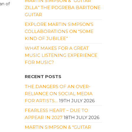
MARTIN SIMPSON & “GUITAR
an of
ZILLA” THE POGREBA BARITONE
GUITAR
EXPLORE MARTIN SIMPSON’S
COLLABORATIONS ON “SOME
KIND OF JUBILEE”
WHAT MAKES FOR A GREAT
MUSIC LISTENING EXPERIENCE
FOR MUSIC?
RECENT POSTS
THE DANGERS OF AN OVER-
RELIANCE ON SOCIAL MEDIA
FOR ARTISTS…
19TH JULY 2026
FEARLESS HEART – DUE TO
APPEAR IN 2027
18TH JULY 2026
MARTIN SIMPSON & “GUITAR