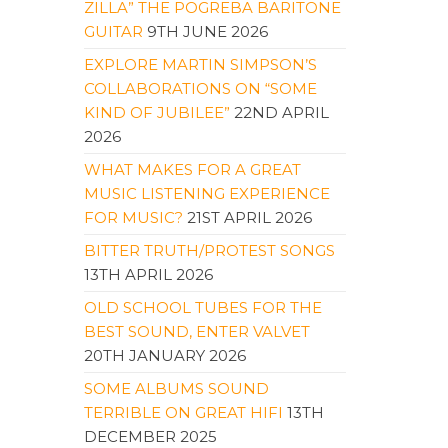
ZILLA” THE POGREBA BARITONE
GUITAR
9TH JUNE 2026
EXPLORE MARTIN SIMPSON’S
COLLABORATIONS ON “SOME
KIND OF JUBILEE”
22ND APRIL
2026
WHAT MAKES FOR A GREAT
MUSIC LISTENING EXPERIENCE
FOR MUSIC?
21ST APRIL 2026
BITTER TRUTH/PROTEST SONGS
13TH APRIL 2026
OLD SCHOOL TUBES FOR THE
BEST SOUND, ENTER VALVET
20TH JANUARY 2026
SOME ALBUMS SOUND
TERRIBLE ON GREAT HIFI
13TH
DECEMBER 2025